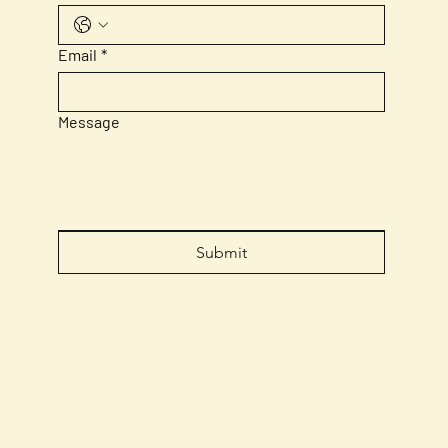
Email
*
Message
Submit