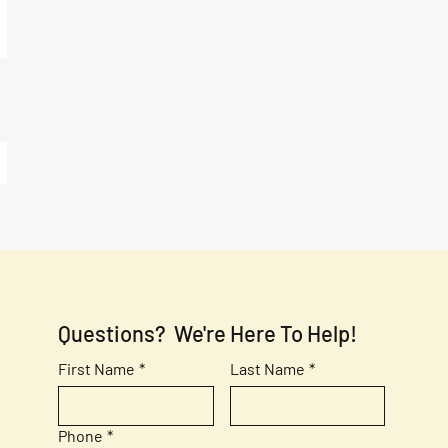
Questions?  We're Here To Help!
First Name
*
Last Name
*
Phone
*