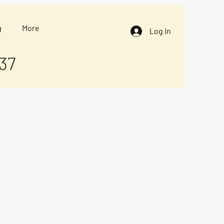
g
More
Log In
37