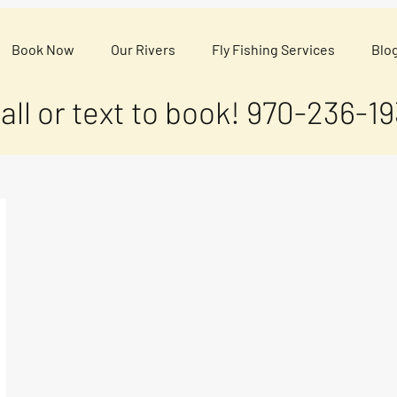
Book Now
Our Rivers
Fly Fishing Services
Blo
all or text to book!
970-236-19