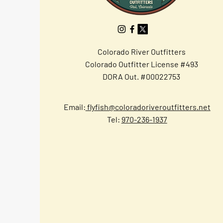
Colorado River Outfitters
Colorado Outfitter License #493
DORA Out. #00022753
Email:
flyfish@coloradoriveroutfitters.net
Tel:
970-236-1937