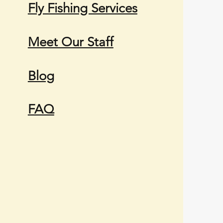
Fly Fishing Services
Meet Our Staff
Blog
FAQ