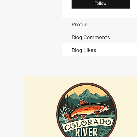
Follow
Profile
Blog Comments
Blog Likes