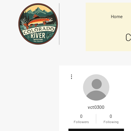
Home
C
More actions
vct0300
0
0
Followers
Following