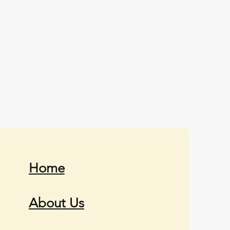
Home
About Us