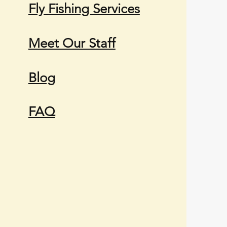
Fly Fishing Services
Meet Our Staff
Blog
FAQ