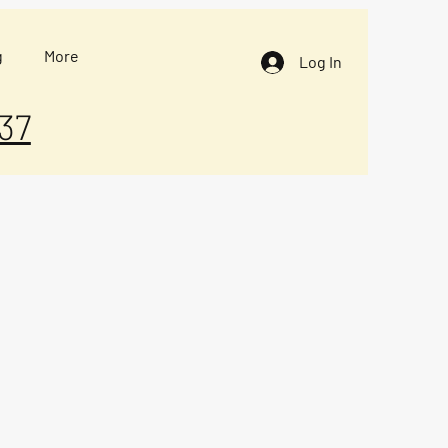
g
More
Log In
37