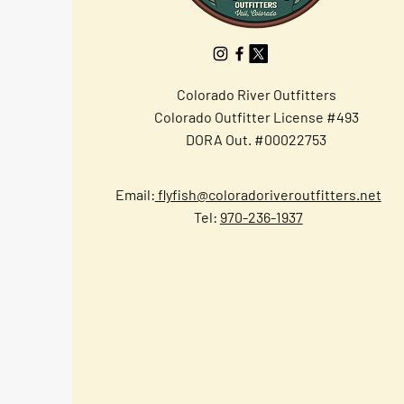
Colorado River Outfitters
Colorado Outfitter License #493
DORA Out. #00022753
Email:
flyfish@coloradoriveroutfitters.net
Tel:
970-236-1937