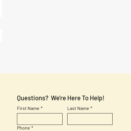
Questions?  We're Here To Help!
First Name
*
Last Name
*
Phone
*