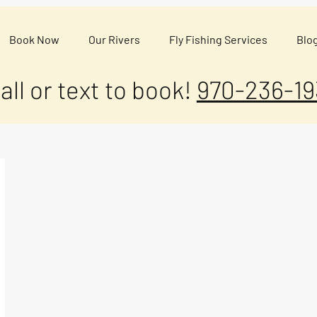
Book Now
Our Rivers
Fly Fishing Services
Blo
all or text to book!
970-236-19