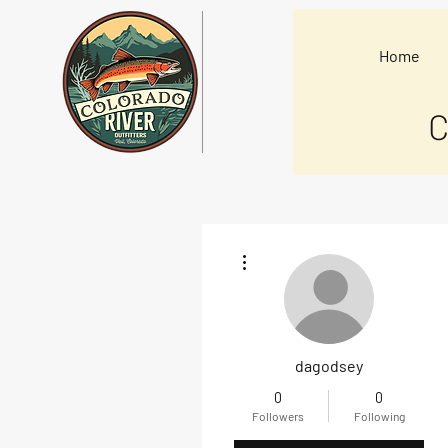
Home
C
More actions
dagodsey
0
0
Followers
Following