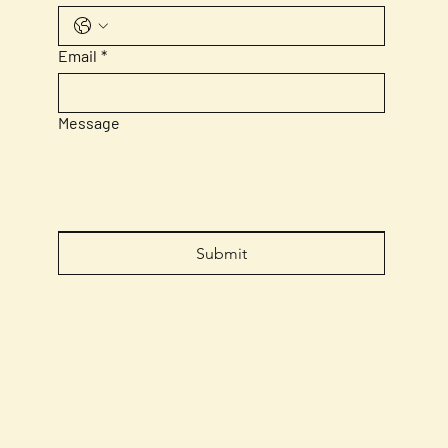
Email
*
Message
Submit