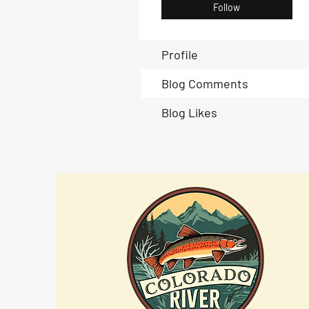
Follow
Profile
Blog Comments
Blog Likes