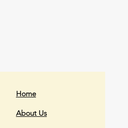
Home
About Us