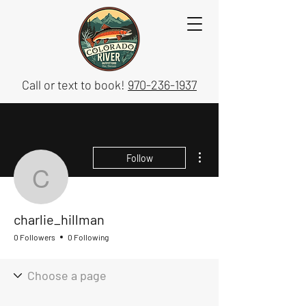
Call or text to book!
970-236-1937
More actions
Follow
charlie_hillman
charlie_hillman
0 Followers
0 Following