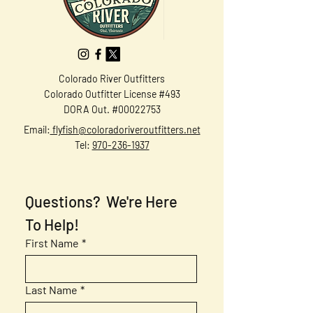
Colorado River Outfitters
Colorado Outfitter License #493
DORA Out. #00022753
Email:
flyfish@coloradoriveroutfitters.net
Tel:
970-236-1937
Questions?  We're Here 
To Help!
First Name
*
Last Name
*