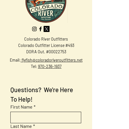
Colorado River Outfitters
Colorado Outfitter License #493
DORA Out. #00022753
Email:
flyfish@coloradoriveroutfitters.net
Tel:
970-236-1937
Questions?  We're Here 
To Help!
First Name
*
Last Name
*