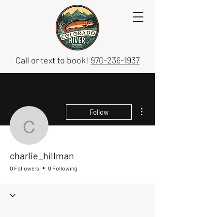
Call or text to book!
970-236-1937
More actions
Follow
charlie_hillman
charlie_hillman
0 Followers
0 Following