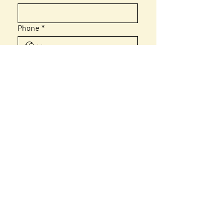
Phone
*
Email
*
Message
Submit
Home
About Us