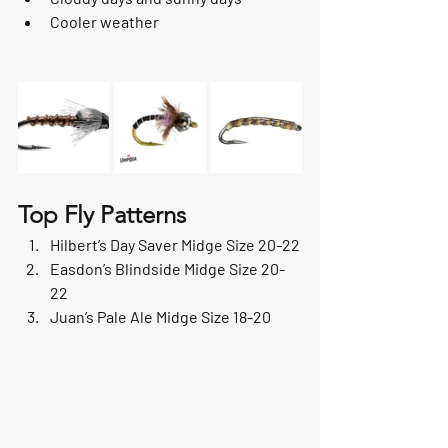
Cooler weather
Top Fly Patterns
Hilbert’s Day Saver Midge Size 20-22
Easdon’s Blindside Midge Size 20-
22
Juan’s Pale Ale Midge Size 18-20