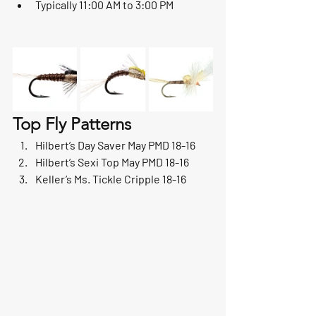
Typically 11:00 AM to 3:00 PM
Top Fly Patterns
Hilbert’s Day Saver May PMD 18-16
Hilbert’s Sexi Top May PMD 18-16
Keller’s Ms. Tickle Cripple 18-16