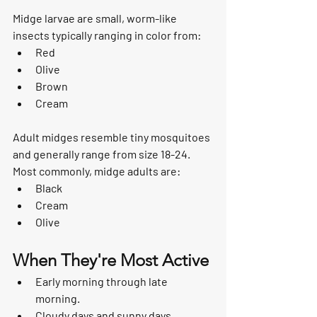
Midge larvae are small, worm-like 
insects typically ranging in color from:
Red
Olive
Brown
Cream
Adult midges resemble tiny mosquitoes 
and generally range from size 18-24.  
Most commonly, midge adults are:
Black
Cream
Olive
When They're Most Active
Early morning through late 
morning.
Cloudy days and sunny days