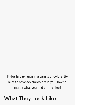
 Midge larvae range in a variety of colors. Be 
sure to have several colors in your box to 
match what you find on the river!
What They Look Like