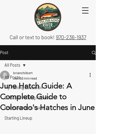
Call or text to book!
970-236-1937
Post
All Posts
brianchilbert
All Posts
Jun 6
6 min read
June Hatch Guide: A
Fly Fishing Education
Complete Guide to
Colorado Fishing Reports
Colorado's Hatches in June
Colorado Hatch Guide
Starting Lineup