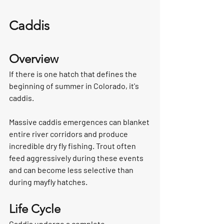
Caddis
Overview
If there is one hatch that defines the 
beginning of summer in Colorado, it's 
caddis.
Massive caddis emergences can blanket 
entire river corridors and produce 
incredible dry fly fishing. Trout often 
feed aggressively during these events 
and can become less selective than 
during mayfly hatches.
Life Cycle
Caddis undergo a complete 