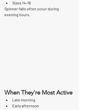
Sizes 14-18
Spinner falls often occur during 
evening hours.
When They're Most Active
Late morning
Early afternoon