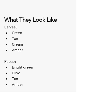
What They Look Like
Larvae:
Green
Tan
Cream
Amber
Pupae:
Bright green
Olive
Tan
Amber
Adults resemble small moths and 
feature tent-shaped wings.