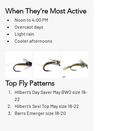
When They're Most Active
Noon to 4:00 PM
Overcast days
Light rain
Cooler afternoons
Top Fly Patterns
Hilbert’s Day Saver May BWO size 18-
22
Hilbert’s Sexi Top May size 18-22
Barrs Emerger size 18-20