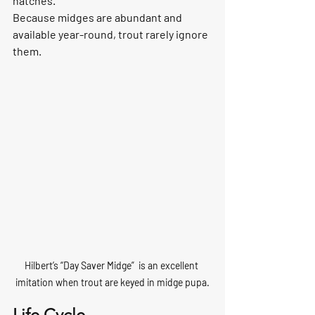
hatches.
Because midges are abundant and 
available year-round, trout rarely ignore 
them.
Hilbert’s “Day Saver Midge”  is an excellent 
imitation when trout are keyed in midge pupa.
Life Cycle