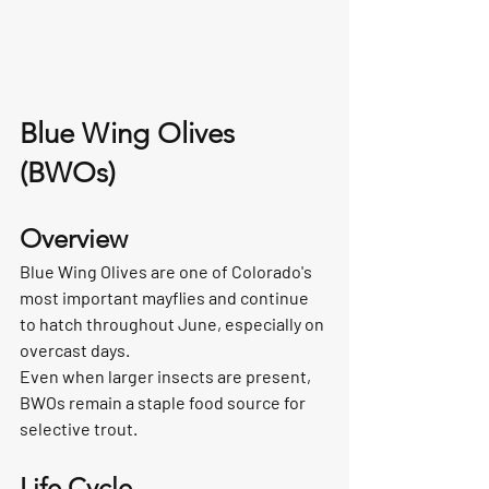
Blue Wing Olives 
(BWOs)
Overview
Blue Wing Olives are one of Colorado's 
most important mayflies and continue 
to hatch throughout June, especially on 
overcast days.
Even when larger insects are present, 
BWOs remain a staple food source for 
selective trout.
Life Cycle