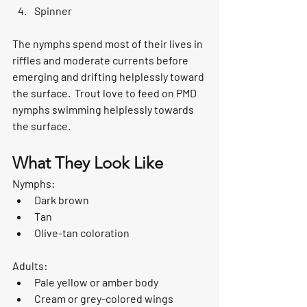
Spinner
The nymphs spend most of their lives in 
riffles and moderate currents before 
emerging and drifting helplessly toward 
the surface.  Trout love to feed on PMD 
nymphs swimming helplessly towards 
the surface. 
What They Look Like
Nymphs:
Dark brown
Tan
Olive-tan coloration
Adults:
Pale yellow or amber body
Cream or grey-colored wings