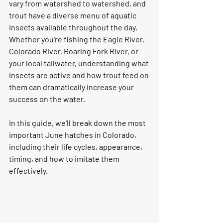
vary from watershed to watershed, and 
trout have a diverse menu of aquatic 
insects available throughout the day.
Whether you're fishing the Eagle River, 
Colorado River, Roaring Fork River, or 
your local tailwater, understanding what 
insects are active and how trout feed on 
them can dramatically increase your 
success on the water.
In this guide, we'll break down the most 
important June hatches in Colorado, 
including their life cycles, appearance, 
timing, and how to imitate them 
effectively.