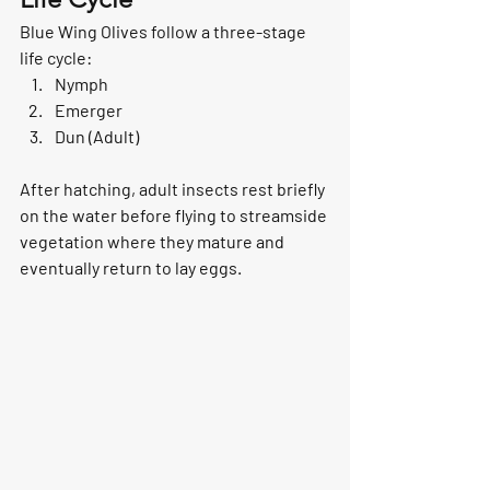
Blue Wing Olives follow a three-stage 
life cycle:
Nymph
Emerger
Dun (Adult)
After hatching, adult insects rest briefly 
on the water before flying to streamside 
vegetation where they mature and 
eventually return to lay eggs.