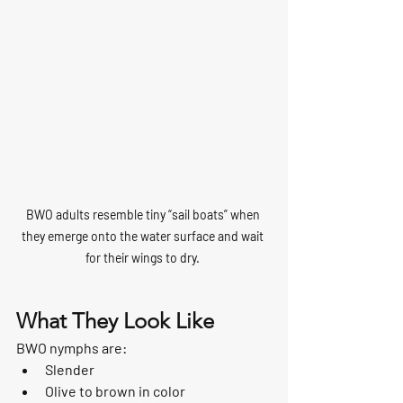
BWO adults resemble tiny “sail boats” when 
they emerge onto the water surface and wait 
for their wings to dry. 
What They Look Like
BWO nymphs are:
Slender
Olive to brown in color