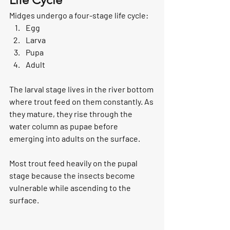
Midges undergo a four-stage life cycle:
Egg
Larva
Pupa
Adult
The larval stage lives in the river bottom 
where trout feed on them constantly. As 
they mature, they rise through the 
water column as pupae before 
emerging into adults on the surface.
Most trout feed heavily on the pupal 
stage because the insects become 
vulnerable while ascending to the 
surface.