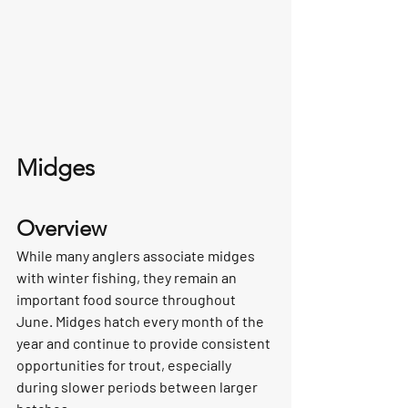
Midges
Overview
While many anglers associate midges 
with winter fishing, they remain an 
important food source throughout 
June. Midges hatch every month of the 
year and continue to provide consistent 
opportunities for trout, especially 
during slower periods between larger 