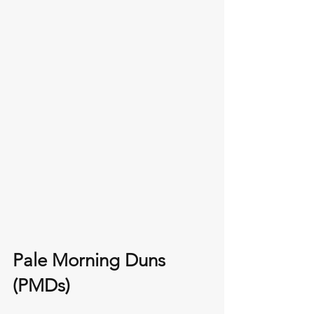
Pale Morning Duns 
(PMDs)