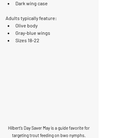
Dark wing case
Adults typically feature:
Olive body
Gray-blue wings
Sizes 18-22
Hilbert’s Day Saver May is a guide favorite for 
targeting trout feeding on bwo nymphs. 