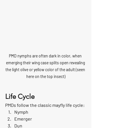
PMD nymphs are often dark in color, when 
emerging their wing case splits open revealing 
the light olive or yellow color of the adult (seen 
here on the top insect)
Life Cycle
PMDs follow the classic mayfly life cycle:
Nymph
Emerger
Dun