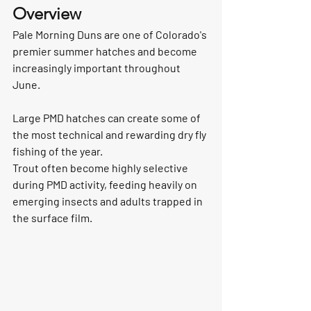
Overview
Pale Morning Duns are one of Colorado's 
premier summer hatches and become 
increasingly important throughout 
June.
Large PMD hatches can create some of 
the most technical and rewarding dry fly 
fishing of the year.
Trout often become highly selective 
during PMD activity, feeding heavily on 
emerging insects and adults trapped in 
the surface film.