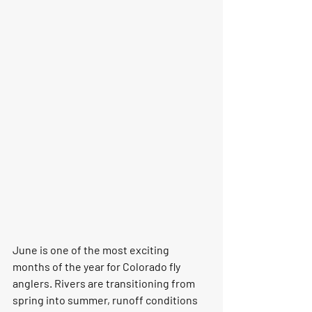
June is one of the most exciting 
months of the year for Colorado fly 
anglers. Rivers are transitioning from 
spring into summer, runoff conditions 