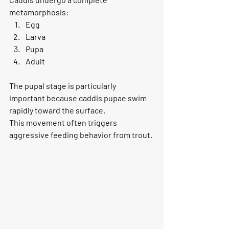
metamorphosis:
Egg
Larva
Pupa
Adult
The pupal stage is particularly 
important because caddis pupae swim 
rapidly toward the surface.
This movement often triggers 
aggressive feeding behavior from trout.