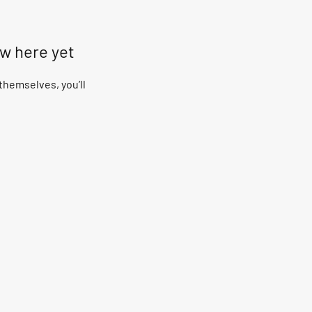
ow here yet
hemselves, you’ll