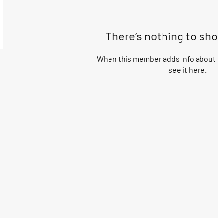
There’s nothing to sh
When this member adds info about t
see it here.