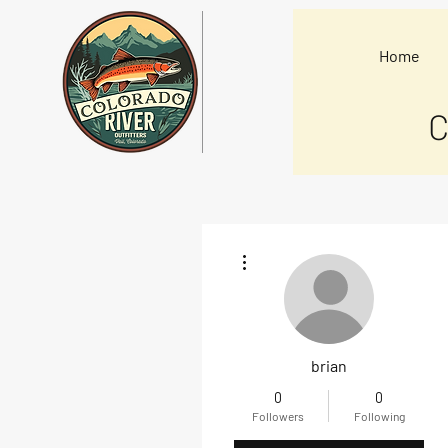
Home
C
More actions
brian
0
0
Followers
Following