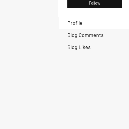
Follow
Profile
Blog Comments
Blog Likes