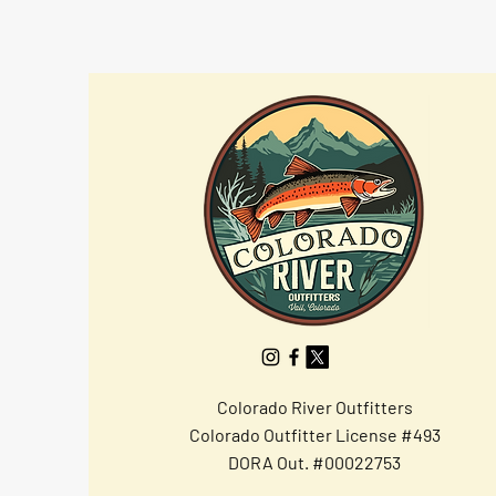
Colorado River Outfitters
Colorado Outfitter License #493
DORA Out. #00022753