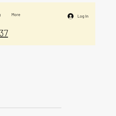
g
More
Log In
37