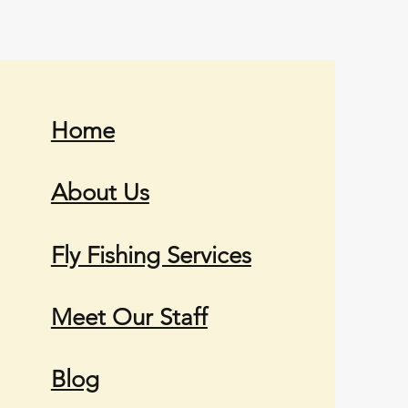
Home
About Us
Fly Fishing Services
Meet Our Staff
Blog