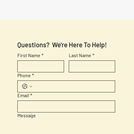
Questions?  We're Here To Help!
First Name
*
Last Name
*
Phone
*
Email
*
Message