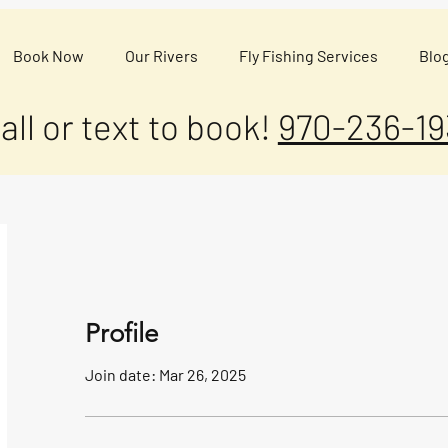
Book Now
Our Rivers
Fly Fishing Services
Blo
all or text to book!
970-236-19
Profile
Join date: Mar 26, 2025