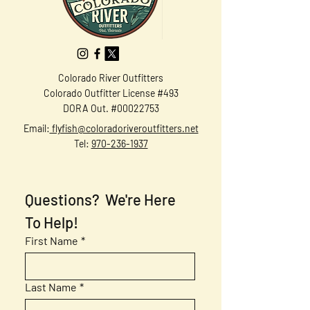
Colorado River Outfitters
Colorado Outfitter License #493
DORA Out. #00022753
Email:
flyfish@coloradoriveroutfitters.net
Tel:
970-236-1937
Questions?  We're Here 
To Help!
First Name
*
Last Name
*