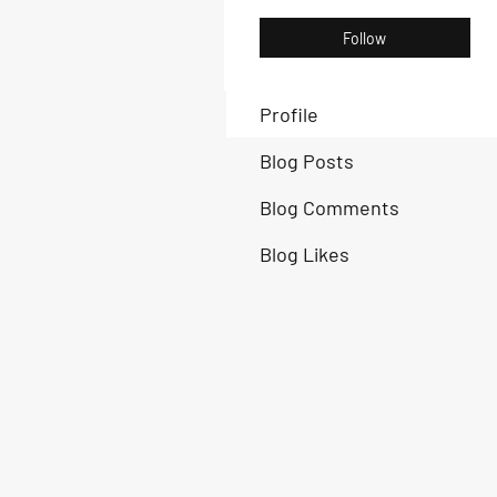
Follow
Profile
Blog Posts
Blog Comments
Blog Likes