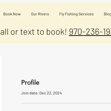
Book Now
Our Rivers
Fly Fishing Services
Blo
all or text to book!
970-236-19
Profile
Join date: Dec 22, 2024