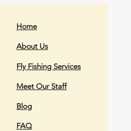
Home
About Us
Fly Fishing Services
Meet Our Staff
Blog
FAQ