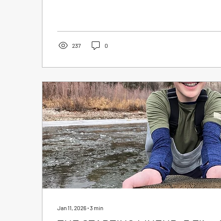
they’re deadly effective. These patterns have been a
they’ve stood the test of time for one simple reason:
flies our CRO guides fish nearly year-round, and...
237
0
Jan 11, 2026
∙
3
min