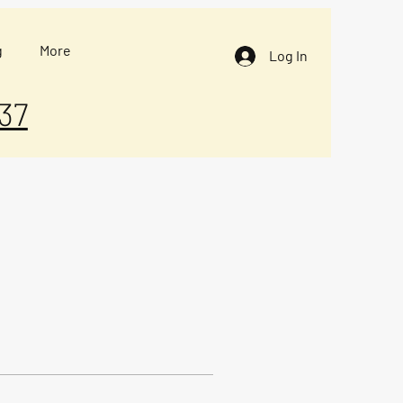
g
More
Log In
37