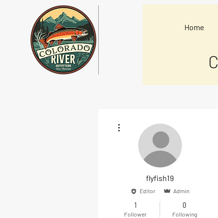
Home
C
More actions
flyfish19
Editor
Admin
1
0
Follower
Following