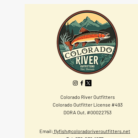
Colorado River Outfitters
Colorado Outfitter License #493
DORA Out. #00022753
Email:
flyfish@coloradoriveroutfitters.net