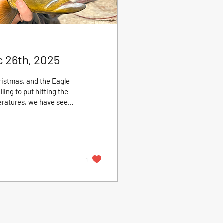
c 26th, 2025
ristmas, and the Eagle
ling to put hitting the
tures, we have seen
ss much of the river.
h feeding steadily
n the Eagle is often
1