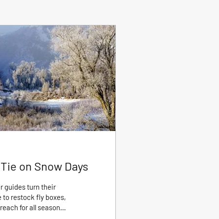
o Tie on Snow Days
 guides turn their
 to restock fly boxes,
reach for all season
 and more importantly,