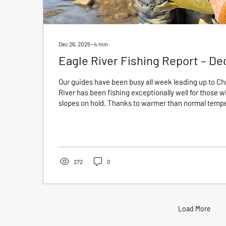
Dec 26, 2025
∙
4
min
Eagle River Fishing Report – De
Our guides have been busy all week leading up to Ch
River has been fishing exceptionally well for those wil
slopes on hold. Thanks to warmer than normal tempera
consistent midge activity and cooperative trout acro
Wade trips have been especially productive, with fis
during the warmest parts of the day. Winter fishing o
overlooked, but right now it is very good. If you...
272
0
Load More