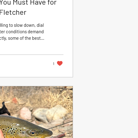
You Must Have for
 Fletcher
ling to slow down, dial
inter conditions demand
tly, some of the best
t now. According to CRO
 to understanding fish
ight flies. Think of this
1