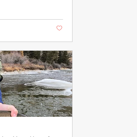
round forever, but
 they work. Here are 6