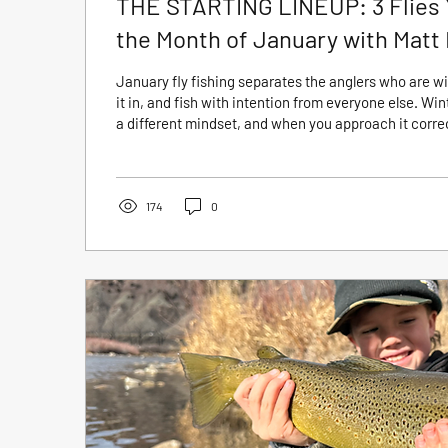
THE STARTING LINEUP: 3 Flies 
the Month of January with Matt
January fly fishing separates the anglers who are wil
it in, and fish with intention from everyone else. W
a different mindset, and when you approach it correc
and most technical fishing of the year happens righ
guide Matt Fletcher, success in January comes down
behavior, timing your day correctly, and carrying the r
as your winter starting lineup. Simple,...
174
0