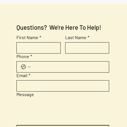
Questions?  We're Here To Help!
First Name
*
Last Name
*
Phone
*
Email
*
Message