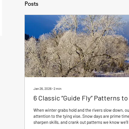
Posts
Jan 26, 2026
∙
2
min
6 Classic “Guide Fly” Patterns t
When winter grabs hold and the rivers slow down, our
attention to the tying vise. Snow days are prime time
sharpen skills, and crank out patterns we know we’ll 
long. Classic “guide flies” are easy and quick to tie,