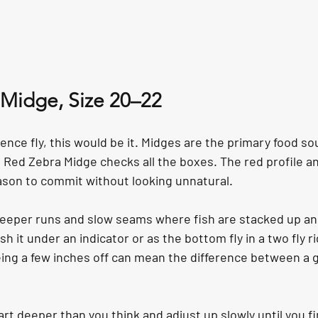
 Midge, Size 20–22
dence fly, this would be it. Midges are the primary food so
Red Zebra Midge checks all the boxes. The red profile and
ason to commit without looking unnatural.
n deeper runs and slow seams where fish are stacked up an
sh it under an indicator or as the bottom fly in a two fly r
ing a few inches off can mean the difference between a g
art deeper than you think and adjust up slowly until you fi