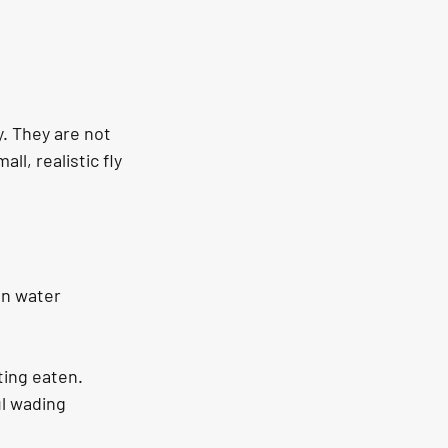
y. They are not 
ll, realistic fly 
en water 
tting eaten.
l wading 