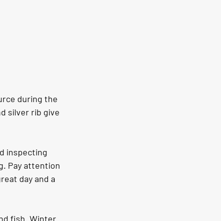
urce during the 
 silver rib give 
d inspecting 
ig. Pay attention 
reat day and a 
nd fish. Winter 