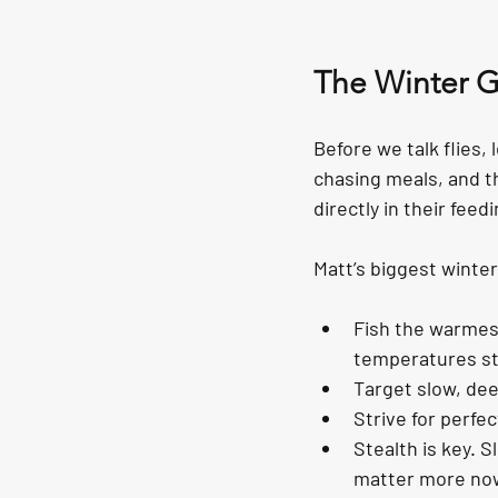
The Winter 
Before we talk flies, 
chasing meals, and the
directly in their feed
Matt’s biggest winter 
Fish the warmest
temperatures sta
Target slow, de
Strive for perfect
Stealth is key. 
matter more now