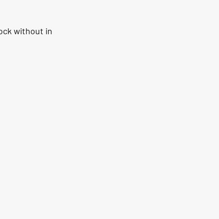
ock without in 