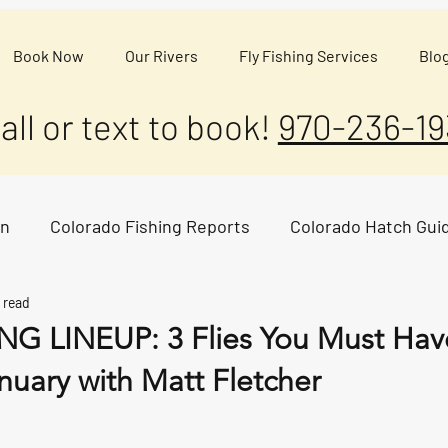
Book Now
Our Rivers
Fly Fishing Services
Blo
all or text to book!
970-236-19
on
Colorado Fishing Reports
Colorado Hatch Gui
 read
G LINEUP: 3 Flies You Must Have
nuary with Matt Fletcher