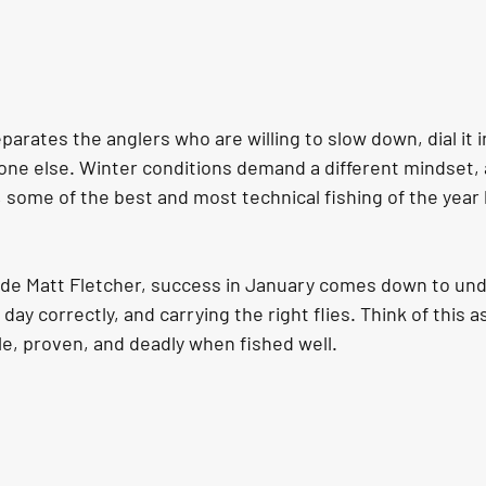
parates the anglers who are willing to slow down, dial it i
one else. Winter conditions demand a different mindset,
, some of the best and most technical fishing of the year
de Matt Fletcher, success in January comes down to und
day correctly, and carrying the right flies. Think of this a
le, proven, and deadly when fished well.