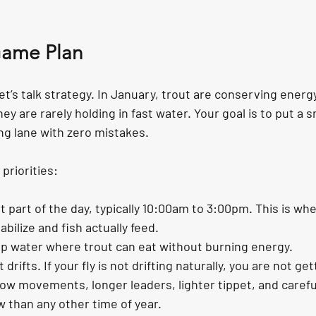
Game Plan
let’s talk strategy. In January, trout are conserving energ
y are rarely holding in fast water. Your goal is to put a sma
ing lane with zero mistakes.
priorities:
 part of the day, typically 10:00am to 3:00pm. This is wh
bilize and fish actually feed.
ep water where trout can eat without burning energy.
 drifts. If your fly is not drifting naturally, you are not ge
Slow movements, longer leaders, lighter tippet, and carefu
 than any other time of year.