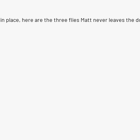
in place, here are the three flies Matt never leaves the d