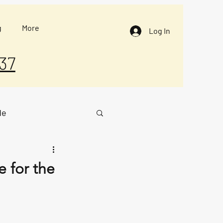
g
More
Log In
37
de
 for the