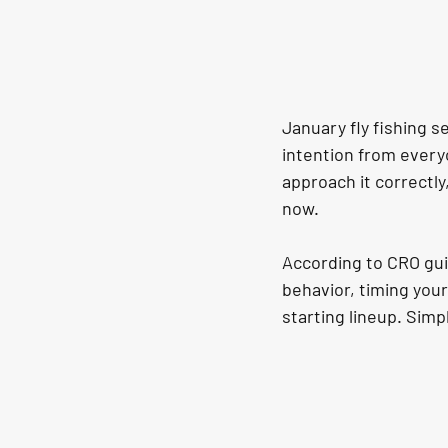
January fly fishing se
intention from every
approach it correctly
now.
According to CRO gui
behavior, timing your 
starting lineup. Simp