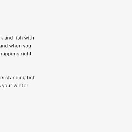
n, and fish with 
 and when you 
 happens right 
erstanding fish 
s your winter 