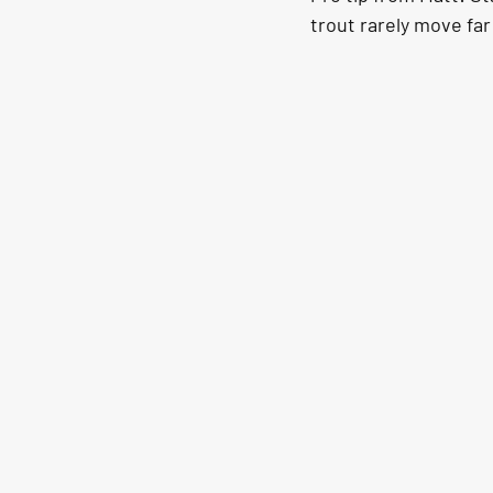
trout rarely move far