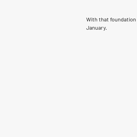
With that foundation 
January.