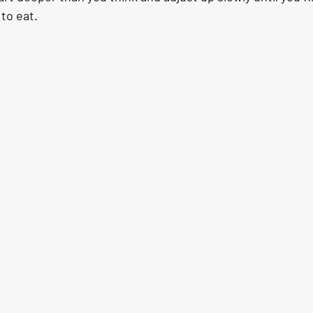
 to eat.