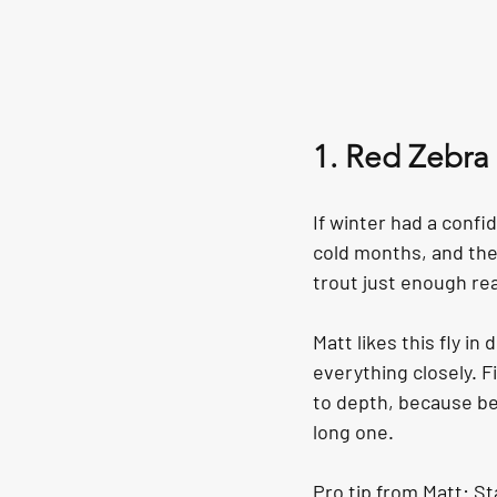
1. Red Zebra
If winter had a confi
cold months, and the 
trout just enough re
Matt likes this fly i
everything closely. Fi
to depth, because be
long one.
Pro tip from Matt: St