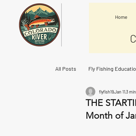
Home
C
All Posts
Fly Fishing Educati
flyfish19
Jan 11
3 min
Starting Lineup
THE STARTIN
Month of Ja