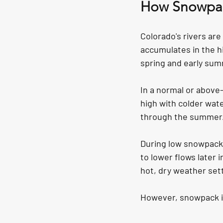
How Snowpack
Colorado's rivers ar
accumulates in the h
spring and early sum
In a normal or above-
high with colder wat
through the summer
During low snowpack 
to lower flows later
hot, dry weather sett
However, snowpack is