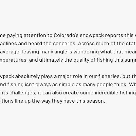
ime paying attention to Colorado's snowpack reports this w
adlines and heard the concerns. Across much of the sta
 average, leaving many anglers wondering what that means
peratures, and ultimately the quality of fishing this su
wpack absolutely plays a major role in our fisheries, but t
 fishing isn't always as simple as many people think. Whi
ts challenges, it can also create some incredible fishin
tions line up the way they have this season.