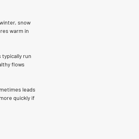
winter, snow 
ures warm in 
typically run 
lthy flows 
ometimes leads 
ore quickly if 