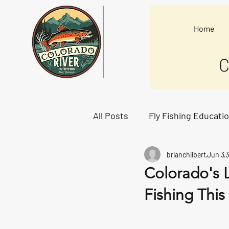
Home
C
All Posts
Fly Fishing Educati
brianchilbert
Jun 3
3
Starting Lineup
Colorado's 
Fishing Thi