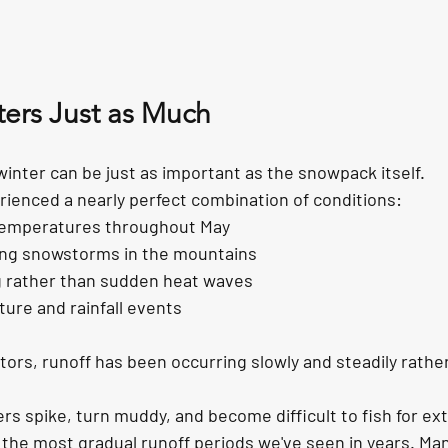
ers Just as Much
inter can be just as important as the snowpack itself.
rienced a nearly perfect combination of conditions:
temperatures throughout May
ring snowstorms in the mountains
 rather than sudden heat waves
ure and rainfall events
ors, runoff has been occurring slowly and steadily rather 
ers spike, turn muddy, and become difficult to fish for ex
the most gradual runoff periods we've seen in years. Many