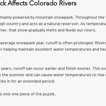
 Affects Colorado Rivers
e mainly powered by mountain snowpack. Throughout the 
igh country and acts as a natural reservoir. As temperat
mer, that snow gradually melts and feeds our rivers.
average snowpack year, runoff is often prolonged. Rivers 
er helping maintain excellent water temperatures and hea
.
years, runoff can occur earlier and finish sooner. This s
 in the summer and can cause water temperatures to rise m
les in for an extended period.
 only one piece of the puzzle.