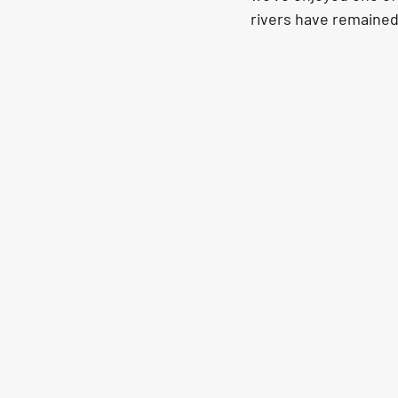
rivers have remained 