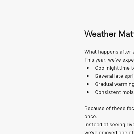
Weather Matt
What happens after w
This year, we've expe
Cool nighttime 
Several late sp
Gradual warming
Consistent moist
Because of these fact
once.
Instead of seeing riv
we've enjoyed one of 