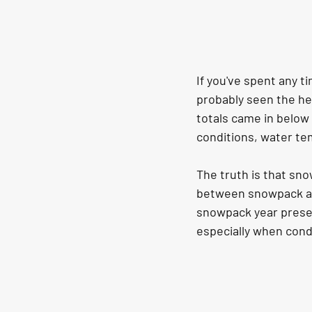
If you've spent any t
probably seen the he
totals came in below
conditions, water tem
The truth is that sno
between snowpack and
snowpack year presen
especially when condi