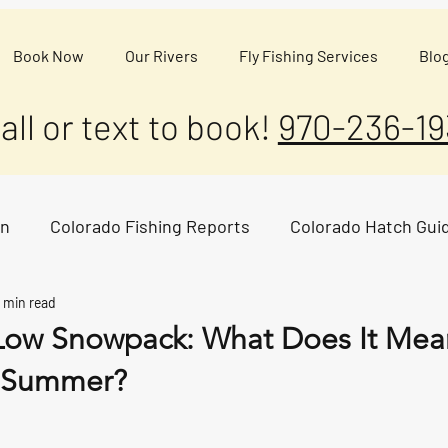
Book Now
Our Rivers
Fly Fishing Services
Blo
all or text to book!
970-236-19
on
Colorado Fishing Reports
Colorado Hatch Gui
 min read
Low Snowpack: What Does It Mean
s Summer?