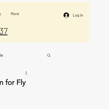
g
More
Log In
37
de
 for Fly