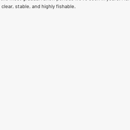
clear, stable, and highly fishable.