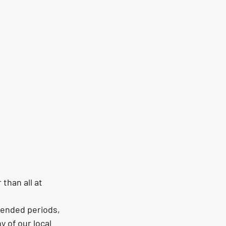
than all at 
tended periods, 
 of our local 