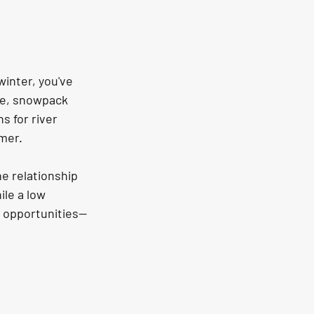
inter, you've 
te, snowpack 
 for river 
mmer.
he relationship 
le a low 
g opportunities—