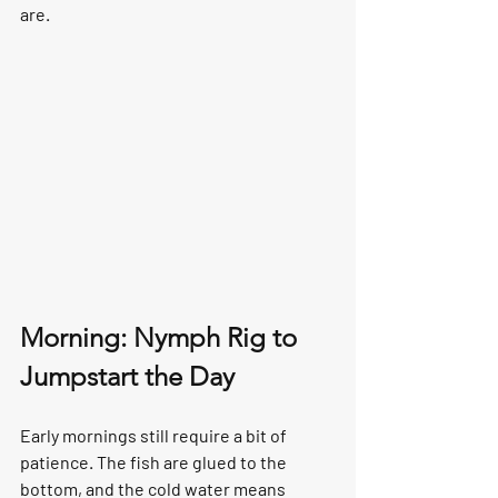
are.
Morning: Nymph Rig to 
Jumpstart the Day
Early mornings still require a bit of 
patience. The fish are glued to the 
bottom, and the cold water means 