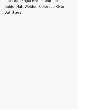
Location:
 Eagle River, Colorado
Guide:
 Matt Weldon, Colorado River 
Outfitters