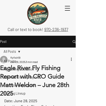
Call or text to book!
970-236-1937
Post
All Posts
flyfish19
All Posts
Jun 29, 2025
3 min read
Eagle River Fly Fishing
Fly Fishing Education
Report with CRO Guide
Colorado Fishing Reports
Matt Weldon – June 28th
Colorado Hatch Guide
2025
Starting Lineup
Date:
 June 28, 2025