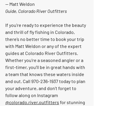
— 
Matt Weldon
Guide, Colorado River Outfitters
If you’re ready to experience the beauty 
and thrill of fly fishing in Colorado, 
there’s no better time to book your trip 
with Matt Weldon or any of the expert 
guides at Colorado River Outfitters. 
Whether you’re a seasoned angler or a 
first-timer, you’ll be in great hands with 
a team that knows these waters inside 
and out. Call 970-236-1937 today to plan 
your adventure, and don’t forget to 
follow along on Instagram 
@colorado.river.outfitters
 for stunning 
river views, trip highlights, and the 
latest conditions on the water. See you 
on the river!