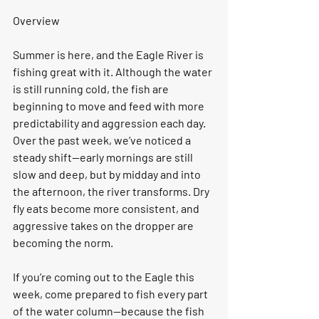
Overview
Summer is here, and the Eagle River is 
fishing great with it. Although the water 
is still running cold, the fish are 
beginning to move and feed with more 
predictability and aggression each day. 
Over the past week, we’ve noticed a 
steady shift—early mornings are still 
slow and deep, but by midday and into 
the afternoon, the river transforms. Dry 
fly eats become more consistent, and 
aggressive takes on the dropper are 
becoming the norm.
If you’re coming out to the Eagle this 
week, come prepared to fish every part 
of the water column—because the fish 