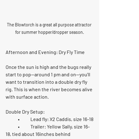
The Blowtorch is a great all purpose attractor 
for summer hopper/dropper season.
Afternoon and Evening: Dry Fly Time
Once the sun is high and the bugs really 
start to pop—around 
1 pm and on
—you’ll 
want to transition into a double dry fly 
rig. This is when the river becomes alive 
with surface action.
Double Dry Setup:
	•	Lead fly: 
X2 Caddis, size 16-18
	•	Trailer: 
Yellow Sally, size 16-
18
, tied about 
16inches behind