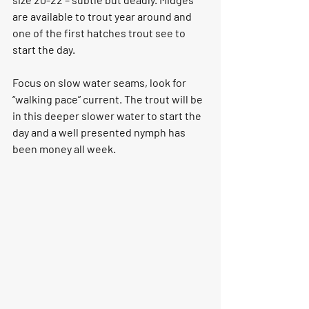
are available to trout year around and 
one of the first hatches trout see to 
start the day.
Focus on 
slow water seams
, look for 
“walking pace” current. The trout will be 
in this deeper slower water to start the 
day and a well presented nymph has 
been money all week.