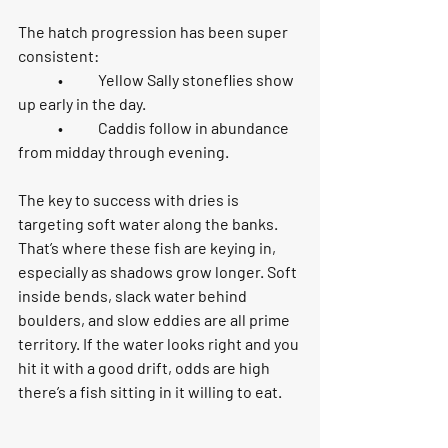
The hatch progression has been super 
consistent:
	•	
Yellow Sally stoneflies
 show 
up early in the day.
	•	
Caddis
 follow in abundance 
from midday through evening.
The key to success with dries is 
targeting soft water along the banks
. 
That’s where these fish are keying in, 
especially as shadows grow longer. Soft 
inside bends, slack water behind 
boulders, and slow eddies are all prime 
territory. If the water looks right and you 
hit it with a good drift, odds are high 
there’s a fish sitting in it willing to eat.