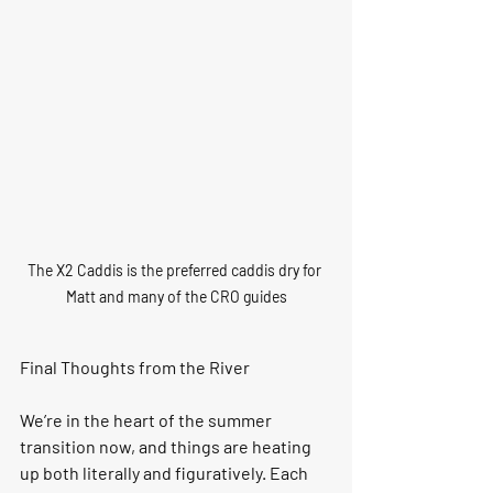
The X2 Caddis is the preferred caddis dry for 
Matt and many of the CRO guides
Final Thoughts from the River
We’re in the heart of the summer 
transition now, and things are heating 
up both literally and figuratively. Each 