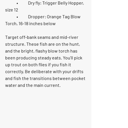
	•	Dry fly: 
Trigger Belly Hopper, 
size 12
	•	Dropper: 
Orange Tag Blow 
Torch, 16-18 inches below
Target 
off-bank seams and mid-river 
structure
. These fish are on the hunt, 
and the bright, flashy blow torch has 
been producing steady eats. You’ll pick 
up trout on both flies if you fish it 
correctly. Be deliberate with your drifts 
and fish the transitions between pocket 
water and the main current.