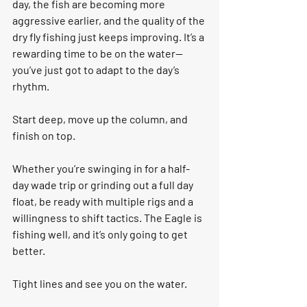
day, the fish are becoming more 
aggressive earlier, and the quality of the 
dry fly fishing just keeps improving. It’s a 
rewarding time to be on the water—
you’ve just got to adapt to the day’s 
rhythm.
Start deep, move up the column, and 
finish on top.
Whether you’re swinging in for a half-
day wade trip or grinding out a full day 
float, be ready with multiple rigs and a 
willingness to shift tactics. The Eagle is 
fishing well, and it’s only going to get 
better.
Tight lines and see you on the water.