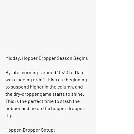
Midday: Hopper Dropper Season Begins
By late morning—around 
10:30 to 11am
—
we’re seeing a shift. Fish are beginning 
to suspend higher in the column, and 
the dry-dropper game starts to shine. 
This is the perfect time to stash the 
bobber and tie on the hopper dropper 
rig.
Hopper-Dropper Setup: