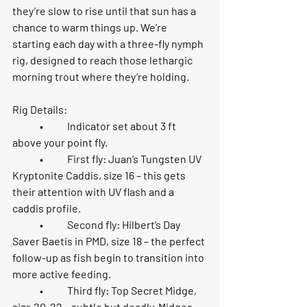
they’re slow to rise until that sun has a 
chance to warm things up. We’re 
starting each day with a three-fly nymph 
rig, designed to reach those lethargic 
morning trout where they’re holding.
Rig Details:
	•	Indicator set about 
3 ft 
above your point fly
.
	•	First fly: 
Juan’s Tungsten UV 
Kryptonite Caddis, size 16
 – this gets 
their attention with UV flash and a 
caddis profile.
	•	Second fly: 
Hilbert’s Day 
Saver Baetis in PMD, size 18
 – the perfect 
follow-up as fish begin to transition into 
more active feeding.
	•	Third fly: 
Top Secret Midge, 
size 20-22
 – subtle but deadly. Midges 