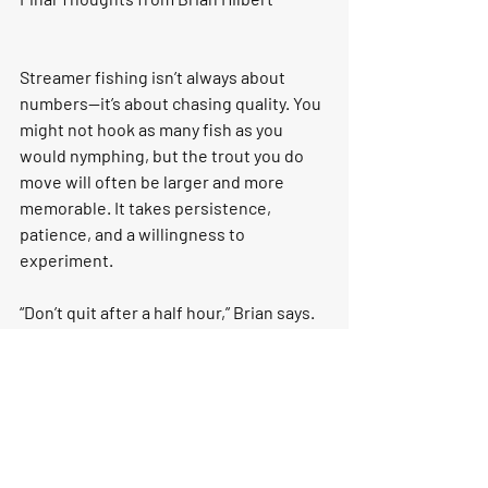
Streamer fishing isn’t always about 
numbers—it’s about chasing quality. You 
might not hook as many fish as you 
would nymphing, but the trout you do 
move will often be larger and more 
memorable. It takes persistence, 
patience, and a willingness to 
experiment.
“Don’t quit after a half hour,” Brian says. 
“Streamer fishing is about committing 
to the process. Stay focused, cover 
water, and trust that the big eat will 
come.”