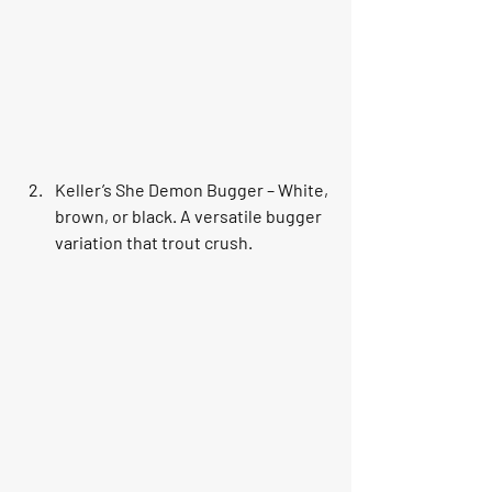
Keller’s She Demon Bugger – White, 
brown, or black. A versatile bugger 
variation that trout crush.