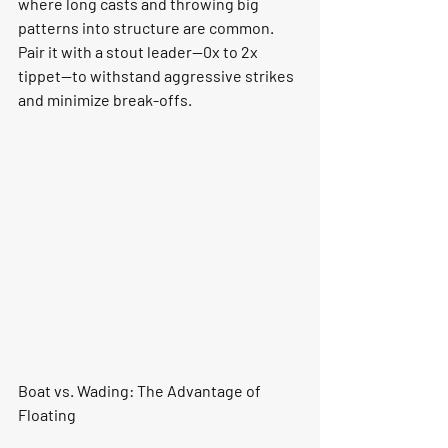
where long casts and throwing big 
patterns into structure are common. 
Pair it with a stout leader—0x to 2x 
tippet—to withstand aggressive strikes 
and minimize break-offs.
Boat vs. Wading: The Advantage of 
Floating