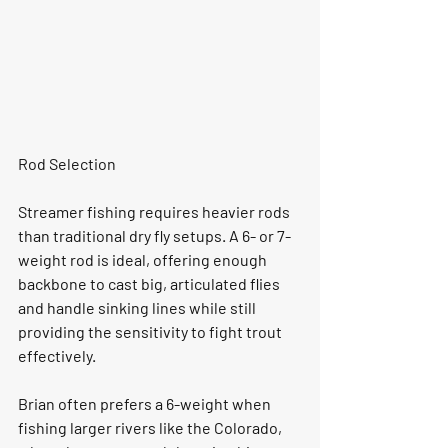
Rod Selection
Streamer fishing requires heavier rods 
than traditional dry fly setups. A 6- or 7-
weight rod is ideal, offering enough 
backbone to cast big, articulated flies 
and handle sinking lines while still 
providing the sensitivity to fight trout 
effectively.
Brian often prefers a 6-weight when 
fishing larger rivers like the Colorado, 