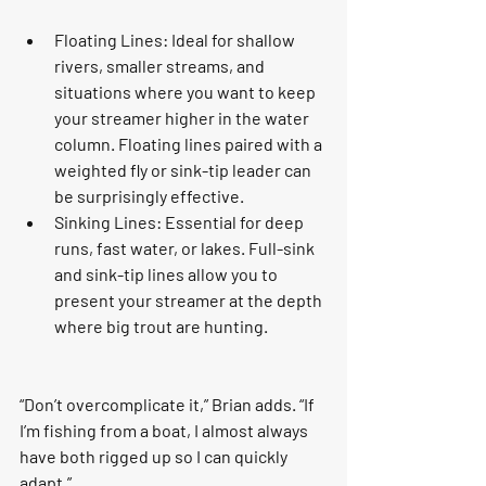
Floating Lines: Ideal for shallow 
rivers, smaller streams, and 
situations where you want to keep 
your streamer higher in the water 
column. Floating lines paired with a 
weighted fly or sink-tip leader can 
be surprisingly effective.
Sinking Lines: Essential for deep 
runs, fast water, or lakes. Full-sink 
and sink-tip lines allow you to 
present your streamer at the depth 
where big trout are hunting.
“Don’t overcomplicate it,” Brian adds. “If 
I’m fishing from a boat, I almost always 
have both rigged up so I can quickly 
adapt.”