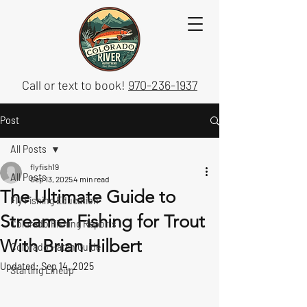
Call or text to book!
970-236-1937
Post
All Posts
flyfish19
All Posts
Sep 13, 2025
4 min read
The Ultimate Guide to
Fly Fishing Education
Streamer Fishing for Trout
Colorado Fishing Reports
With Brian Hilbert
Colorado Hatch Guide
Updated:
Sep 14, 2025
Starting Lineup