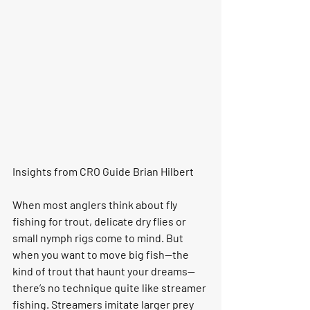
Insights from CRO Guide Brian Hilbert
When most anglers think about fly 
fishing for trout, delicate dry flies or 
small nymph rigs come to mind. But 
when you want to move big fish—the 
kind of trout that haunt your dreams—
there’s no technique quite like streamer 
fishing. Streamers imitate larger prey 