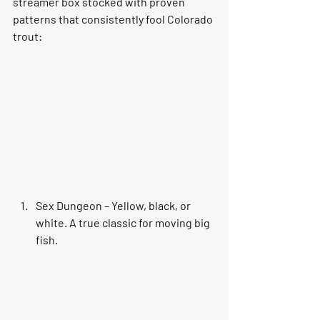
streamer box stocked with proven 
patterns that consistently fool Colorado 
trout:
Sex Dungeon – Yellow, black, or 
white. A true classic for moving big 
fish.