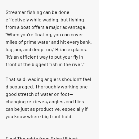
Streamer fishing can be done 
effectively while wading, but fishing 
from a boat offers a major advantage. 
“When you’re floating, you can cover 
miles of prime water and hit every bank, 
log jam, and deep run,” Brian explains. 
“It’s an efficient way to put your fly in 
front of the biggest fish in the river.”
That said, wading anglers shouldn’t feel 
discouraged. Thoroughly working one 
good stretch of water on foot—
changing retrieves, angles, and flies—
can be just as productive, especially if 
you know where big trout hold.
Final Thoughts from Brian Hilbert