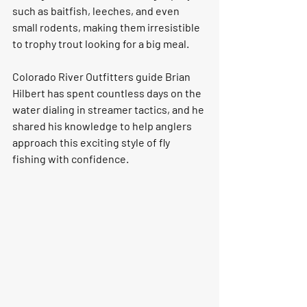
such as baitfish, leeches, and even 
small rodents, making them irresistible 
to trophy trout looking for a big meal.
Colorado River Outfitters guide Brian 
Hilbert has spent countless days on the 
water dialing in streamer tactics, and he 
shared his knowledge to help anglers 
approach this exciting style of fly 
fishing with confidence.