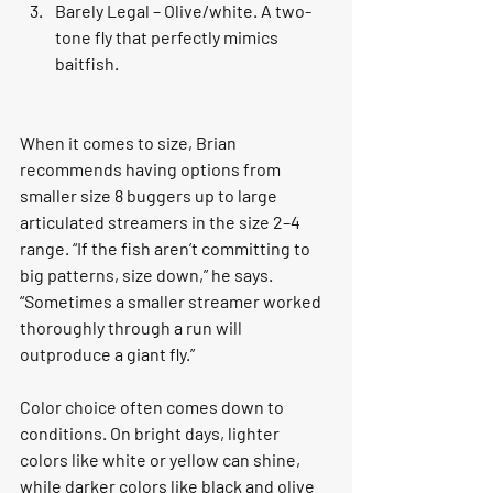
Barely Legal – Olive/white. A two-
tone fly that perfectly mimics 
baitfish.
When it comes to size, Brian 
recommends having options from 
smaller size 8 buggers up to large 
articulated streamers in the size 2–4 
range. “If the fish aren’t committing to 
big patterns, size down,” he says. 
“Sometimes a smaller streamer worked 
thoroughly through a run will 
outproduce a giant fly.”
Color choice often comes down to 
conditions. On bright days, lighter 
colors like white or yellow can shine, 
while darker colors like black and olive 