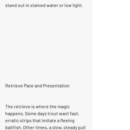
stand out in stained water or low light.
Retrieve Pace and Presentation
The retrieve is where the magic 
happens. Some days trout want fast, 
erratic strips that imitate a fleeing 
baitfish. Other times, a slow, steady pull 