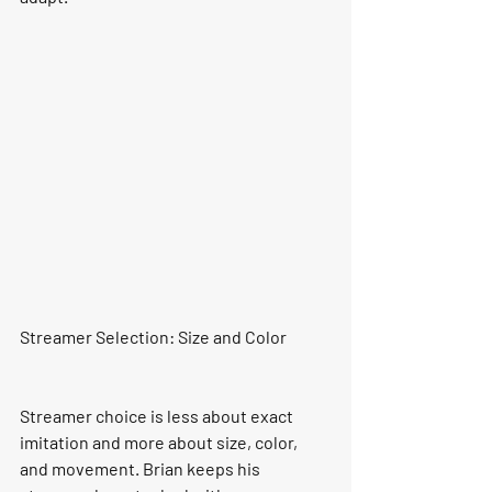
Streamer Selection: Size and Color
Streamer choice is less about exact 
imitation and more about size, color, 
and movement. Brian keeps his 