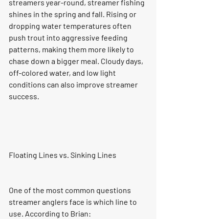
streamers year-round, streamer fishing 
shines in the spring and fall. Rising or 
dropping water temperatures often 
push trout into aggressive feeding 
patterns, making them more likely to 
chase down a bigger meal. Cloudy days, 
off-colored water, and low light 
conditions can also improve streamer 
success.
Floating Lines vs. Sinking Lines
One of the most common questions 
streamer anglers face is which line to 
use. According to Brian: