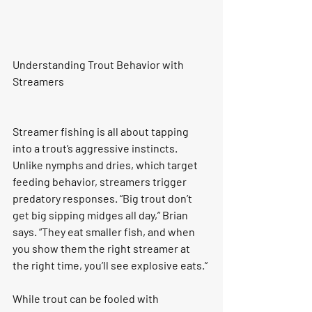
Understanding Trout Behavior with 
Streamers
Streamer fishing is all about tapping 
into a trout’s aggressive instincts. 
Unlike nymphs and dries, which target 
feeding behavior, streamers trigger 
predatory responses. “Big trout don’t 
get big sipping midges all day,” Brian 
says. “They eat smaller fish, and when 
you show them the right streamer at 
the right time, you’ll see explosive eats.”
While trout can be fooled with 