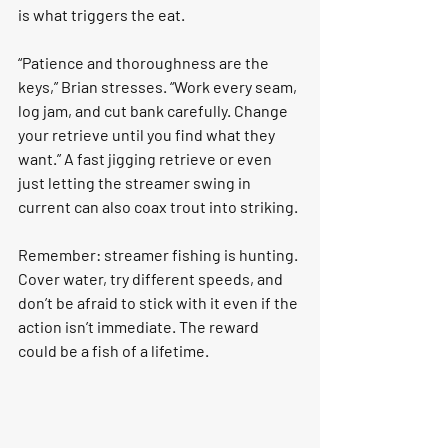
is what triggers the eat.
“Patience and thoroughness are the 
keys,” Brian stresses. “Work every seam, 
log jam, and cut bank carefully. Change 
your retrieve until you find what they 
want.” A fast jigging retrieve or even 
just letting the streamer swing in 
current can also coax trout into striking.
Remember: streamer fishing is hunting. 
Cover water, try different speeds, and 
don’t be afraid to stick with it even if the 
action isn’t immediate. The reward 
could be a fish of a lifetime.