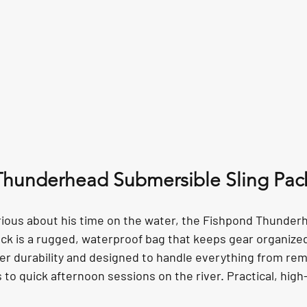
Thunderhead Submersible Sling Pac
rious about his time on the water, the Fishpond Thunder
ck is a rugged, waterproof bag that keeps gear organize
ather durability and designed to handle everything from re
o quick afternoon sessions on the river. Practical, high-