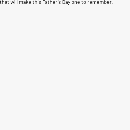
 that will make this Father’s Day one to remember.