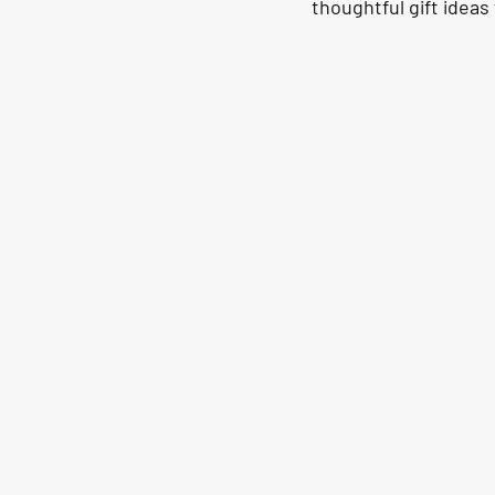
thoughtful gift ideas