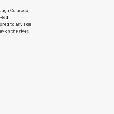
rough Colorado 
-led 
red to any skill 
y on the river, 