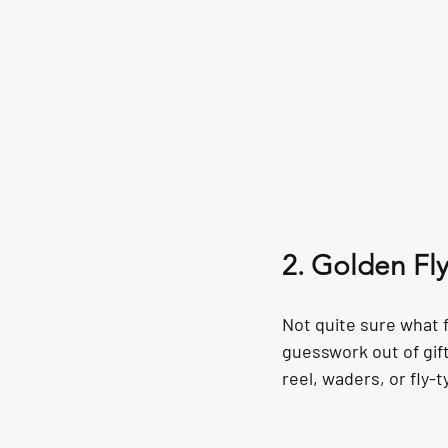
2. Golden Fl
Not quite sure what f
guesswork out of gift
reel, waders, or fly-ty