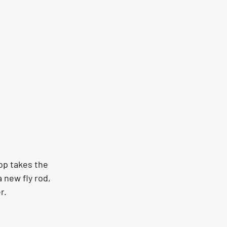
op takes the 
 new fly rod, 
r.