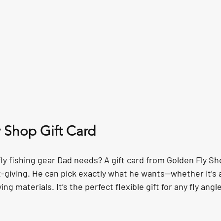
y Shop Gift Card
ly fishing gear Dad needs? A gift card from Golden Fly Sh
-giving. He can pick exactly what he wants—whether it’s a
ing materials. It’s the perfect flexible gift for any fly angle