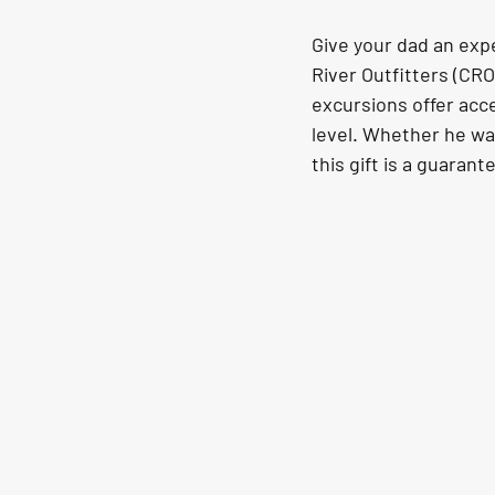
Give your dad an expe
River Outfitters (CR
excursions offer acce
level. Whether he wan
this gift is a guarant