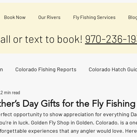
Book Now
Our Rivers
Fly Fishing Services
Blo
all or text to book!
970-236-19
on
Colorado Fishing Reports
Colorado Hatch Gui
2 min read
ther’s Day Gifts for the Fly Fishin
erfect opportunity to show appreciation for everything D
you’re in luck. Golden Fly Shop in Golden, Colorado, is a o
forgettable experiences that any angler would love. Here 