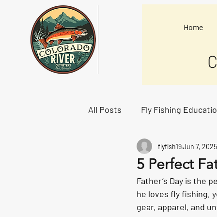
Home
C
All Posts
Fly Fishing Educati
flyfish19
Jun 7, 2025
Starting Lineup
5 Perfect Fa
Father’s Day is the p
he loves fly fishing, 
gear, apparel, and un