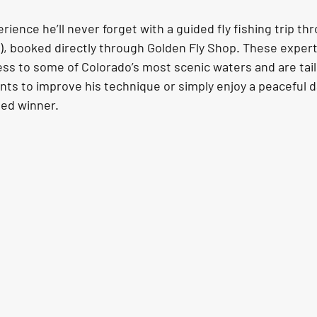
rience he’ll never forget with a guided fly fishing trip th
O), booked directly through Golden Fly Shop. These expert
ss to some of Colorado’s most scenic waters and are tailo
ts to improve his technique or simply enjoy a peaceful da
eed winner.