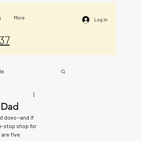
g
More
Log In
37
de
g Dad
ad does—and if 
ne-stop shop for 
are five 