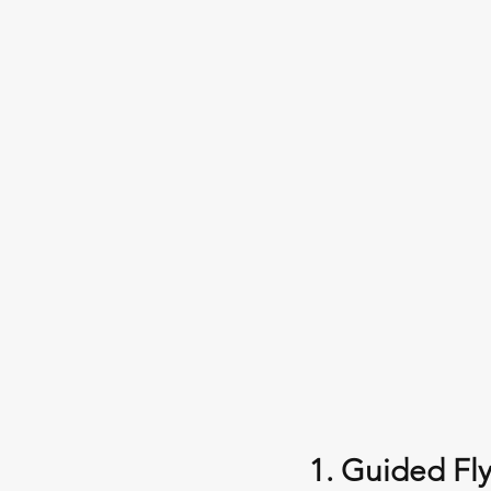
1. Guided Fly