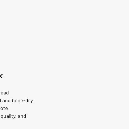
k
head 
d and bone-dry. 
mote 
quality, and 