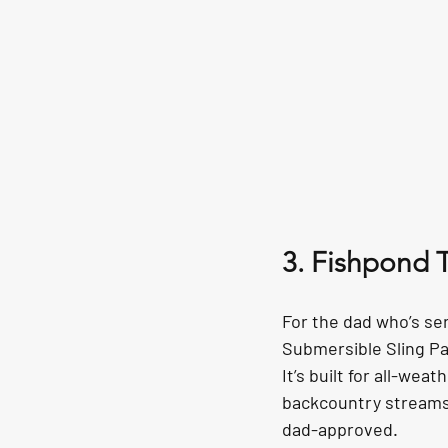
3. Fishpond 
For the dad who’s se
Submersible Sling Pa
It’s built for all-we
backcountry streams t
dad-approved.