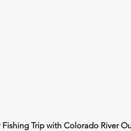
 Fishing Trip with Colorado River Out