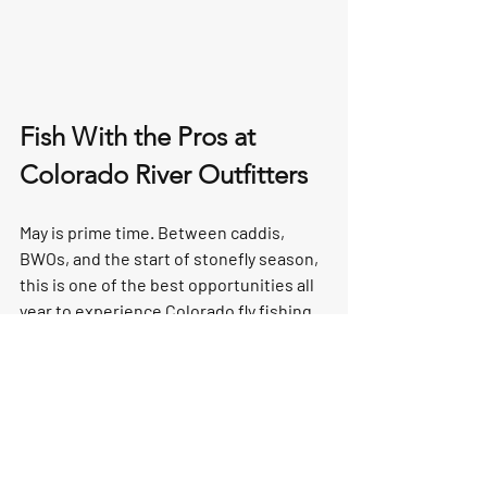
Fish With the Pros at 
Colorado River Outfitters
May is prime time. Between caddis, 
BWOs, and the start of stonefly season, 
this is one of the best opportunities all 
year to experience Colorado fly fishing 
at its highest level.
Want to learn more about entomology 
and how to match the hatch with 
confidence? Want to experience the 
salmonfly hatch from a drift boat with a 