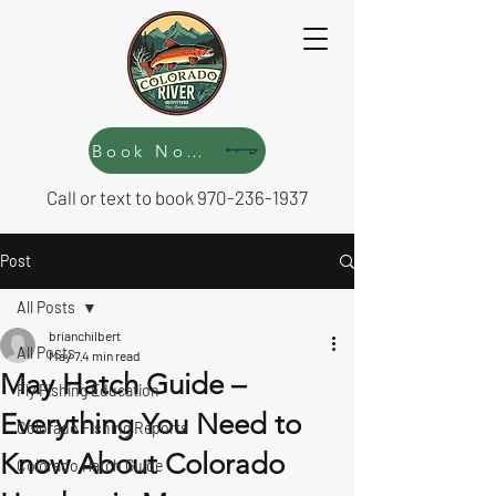
Book Now!
Call or text to book
970-236-1937
Post
All Posts
brianchilbert
All Posts
May 7
4 min read
May Hatch Guide –
Fly Fishing Education
Everything You Need to
Colorado Fishing Reports
Know About Colorado
Colorado Hatch Guide