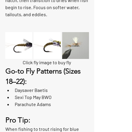
hatch, then transition to dries when fish 
begin to rise. Focus on softer water, 
tailouts, and eddies.
Click fly image to buy fly 
Go-to Fly Patterns (Sizes 
18–22):
Daysaver Baetis
Sexi Top May BWO
Parachute Adams
Pro Tip:
When fishing to trout rising for blue 