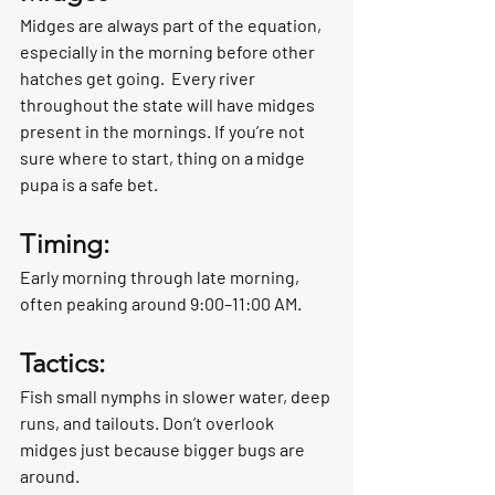
Midges are always part of the equation, 
especially in the morning before other 
hatches get going.  Every river 
throughout the state will have midges 
present in the mornings. If you’re not 
sure where to start, thing on a midge 
pupa is a safe bet. 
Timing:
Early morning through late morning, 
often peaking around 9:00–11:00 AM.
Tactics:
Fish small nymphs in slower water, deep 
runs, and tailouts. Don’t overlook 
midges just because bigger bugs are 
around.