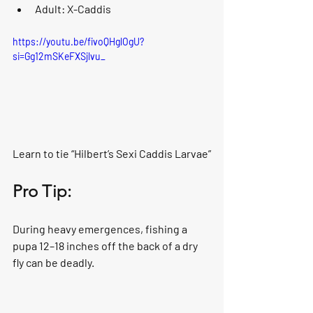
Adult: X-Caddis
https://youtu.be/fivoQHglOgU?
si=Gg12mSKeFXSjlvu_
Learn to tie “Hilbert’s Sexi Caddis Larvae”
Pro Tip:
During heavy emergences, fishing a 
pupa 12–18 inches off the back of a dry 
fly can be deadly.