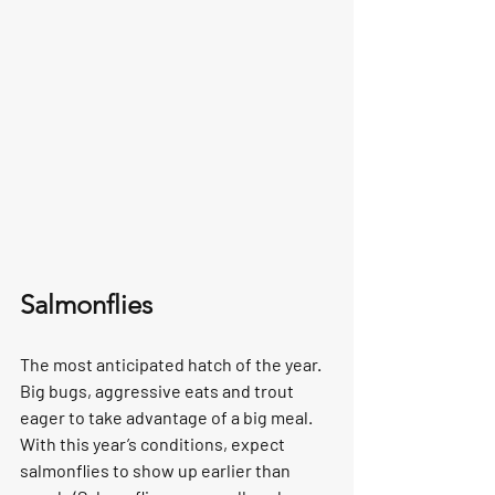
Salmonflies
The most anticipated hatch of the year. 
Big bugs, aggressive eats and trout 
eager to take advantage of a big meal. 
With this year’s conditions, expect 
salmonflies to show up earlier than 