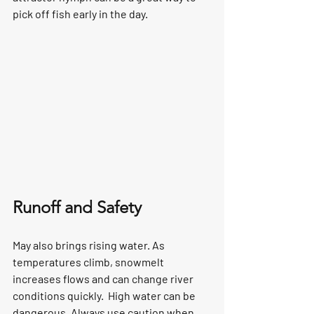
pick off fish early in the day.
Runoff and Safety
May also brings rising water. As 
temperatures climb, snowmelt 
increases flows and can change river 
conditions quickly.  High water can be 
dangerous. Always use caution when 