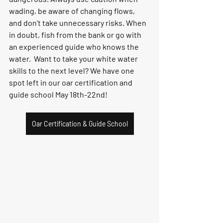
wading, be aware of changing flows, 
and don’t take unnecessary risks. When 
in doubt, fish from the bank or go with 
an experienced guide who knows the 
water.  Want to take your white water 
skills to the next level? We have one 
spot left in our oar certification and 
guide school May 18th-22nd!
Oar Certification & Guide School