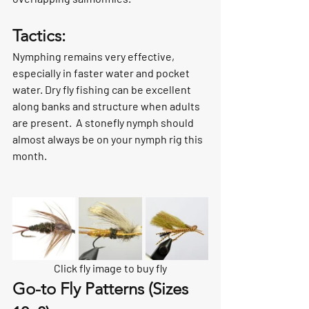
Tactics:
Nymphing remains very effective, 
especially in faster water and pocket 
water. Dry fly fishing can be excellent 
along banks and structure when adults 
are present.  A stonefly nymph should 
almost always be on your nymph rig this 
month. 
Click fly image to buy fly
Go-to Fly Patterns (Sizes 