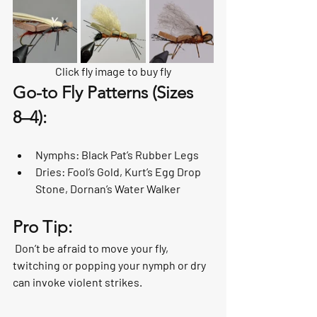
Click fly image to buy fly
Go-to Fly Patterns (Sizes 
8–4):
Nymphs: Black Pat’s Rubber Legs
Dries: Fool’s Gold, Kurt’s Egg Drop 
Stone, Dornan’s Water Walker
Pro Tip:
 Don’t be afraid to move your fly, 
twitching or popping your nymph or dry 
can invoke violent strikes. 