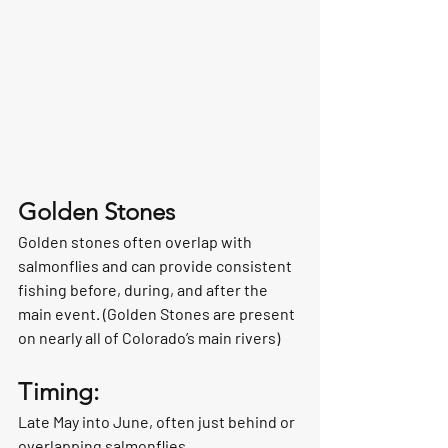
Golden Stones
Golden stones often overlap with 
salmonflies and can provide consistent 
fishing before, during, and after the 
main event. (Golden Stones are present 
on nearly all of Colorado’s main rivers)
Timing:
Late May into June, often just behind or 
overlapping salmonflies.