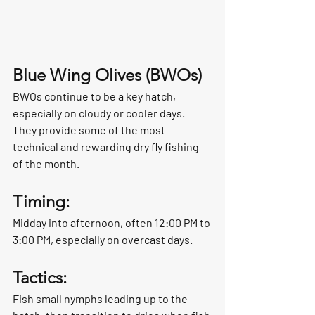
Blue Wing Olives (BWOs)
BWOs continue to be a key hatch, 
especially on cloudy or cooler days. 
They provide some of the most 
technical and rewarding dry fly fishing 
of the month.
Timing:
Midday into afternoon, often 12:00 PM to 
3:00 PM, especially on overcast days.
Tactics:
Fish small nymphs leading up to the 