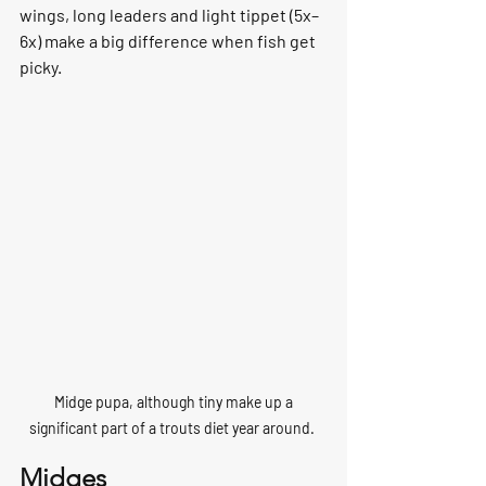
wings, long leaders and light tippet (5x–
6x) make a big difference when fish get 
picky.
 Midge pupa, although tiny make up a 
significant part of a trouts diet year around. 
Midges