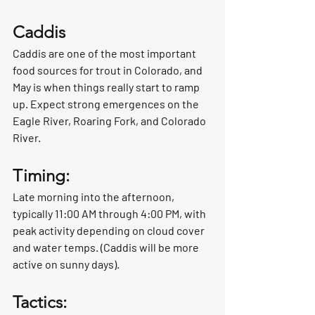
Caddis
Caddis are one of the most important 
food sources for trout in Colorado, and 
May is when things really start to ramp 
up. Expect strong emergences on the 
Eagle River, Roaring Fork, and Colorado 
River.
Timing:
Late morning into the afternoon, 
typically 11:00 AM through 4:00 PM, with 
peak activity depending on cloud cover 
and water temps. (Caddis will be more 
active on sunny days).
Tactics: