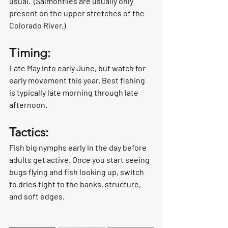
usual.  (Salmonflies are usually only 
present on the upper stretches of the 
Colorado River.)
Timing:
Late May into early June, but watch for 
early movement this year. Best fishing 
is typically late morning through late 
afternoon.
Tactics:
Fish big nymphs early in the day before 
adults get active. Once you start seeing 
bugs flying and fish looking up, switch 
to dries tight to the banks, structure, 
and soft edges.