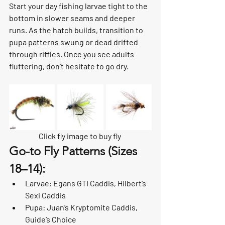
Start your day fishing larvae tight to the 
bottom in slower seams and deeper 
runs. As the hatch builds, transition to 
pupa patterns swung or dead drifted 
through riffles. Once you see adults 
fluttering, don’t hesitate to go dry.
Click fly image to buy fly 
Go-to Fly Patterns (Sizes 
18–14):
Larvae: Egans GTI Caddis, Hilbert’s 
Sexi Caddis
Pupa: Juan’s Kryptomite Caddis, 
Guide’s Choice