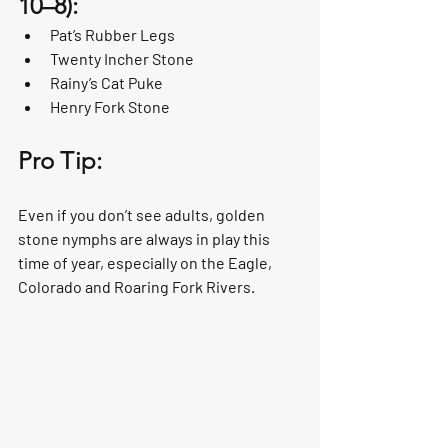
10–8):
Pat’s Rubber Legs
Twenty Incher Stone
Rainy’s Cat Puke
Henry Fork Stone
Pro Tip:
Even if you don’t see adults, golden 
stone nymphs are always in play this 
time of year, especially on the Eagle, 
Colorado and Roaring Fork Rivers. 