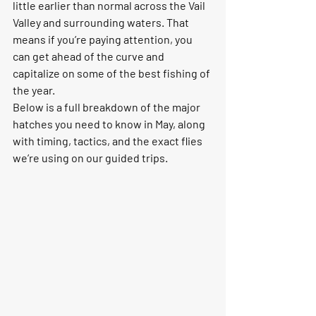
little earlier than normal across the Vail 
Valley and surrounding waters. That 
means if you’re paying attention, you 
can get ahead of the curve and 
capitalize on some of the best fishing of 
the year.
Below is a full breakdown of the major 
hatches you need to know in May, along 
with timing, tactics, and the exact flies 
we’re using on our guided trips.