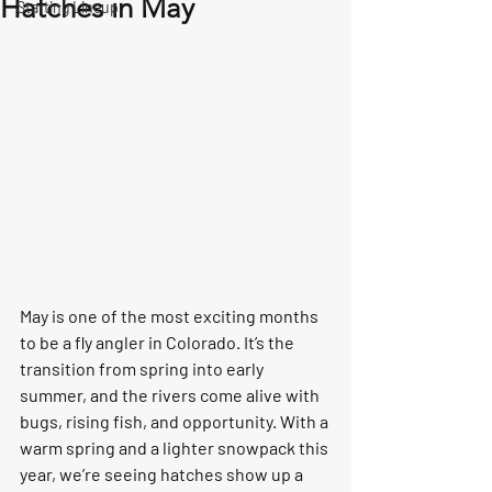
Hatches in May
Starting Lineup
May is one of the most exciting months 
to be a fly angler in Colorado. It’s the 
transition from spring into early 
summer, and the rivers come alive with 
bugs, rising fish, and opportunity. With a 
warm spring and a lighter snowpack this 
year, we’re seeing hatches show up a 