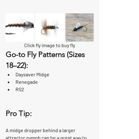
Click fly image to buy fly
Go-to Fly Patterns (Sizes 
18–22):
Daysaver Midge
Renegade
RS2
Pro Tip:
A midge dropper behind a larger 
attractor nymph can be a great way to 