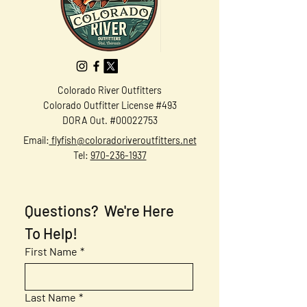
Colorado River Outfitters
Colorado Outfitter License #493
DORA Out. #00022753
Email:
flyfish@coloradoriveroutfitters.net
Tel:
970-236-1937
Questions?  We're Here 
To Help!
First Name
*
Last Name
*