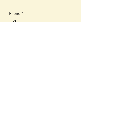
Phone
*
Email
*
Message
Submit
Home
About Us