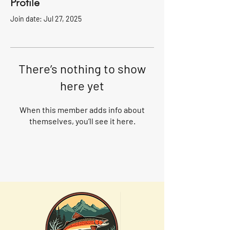
Profile
Join date: Jul 27, 2025
There’s nothing to show
here yet
When this member adds info about
themselves, you’ll see it here.